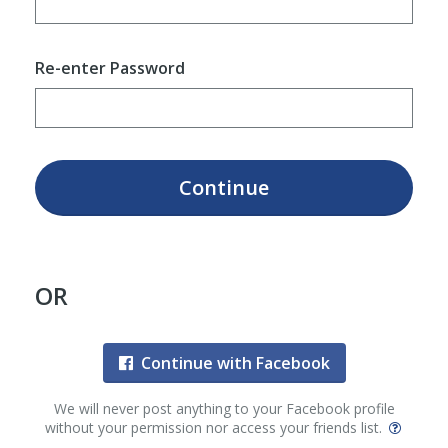
Re-enter Password
Continue
OR
Continue with Facebook
We will never post anything to your Facebook profile
without your permission nor access your friends list.