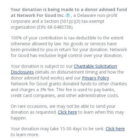
Your donation is being made to a donor advised fund
at Network For Good Inc.
, a Delaware non-profit
corporate and a Section (501)(c)(3) tax-exempt
organization (EIN: 68-0480736).
100% of your contribution is tax-deductible to the extent
otherwise allowed by law. No goods or services have
been provided to you in return for your donation. Network
for Good has exclusive legal control over your donation.
Your donation is subject to our
Charitable Solicitation
Disclosures
(details on disbursement timing and how the
donor advised fund works) and our
Privacy Policy
.
Network for Good grants donated funds to other charities
and charges a 3% fee. This fee is used to pay banks,
credit card companies, and other administrative costs.
On rare occasions, we may not be able to send your
donation as requested.
Click here
to learn when this may
happen.
Your donation may take 15-50 days to be sent.
Click here
to learn more.