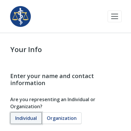
Your Info
Enter your name and contact
information
Are you representing an Individual or
Organization?
Individual
Organization