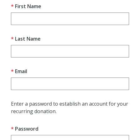
First Name
Last Name
Email
Enter a password to establish an account for your
recurring donation.
Password