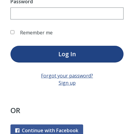
Password
Remember me
Log In
Forgot your password?
Sign up
OR
Continue with Facebook