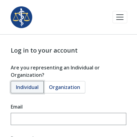
Log in to your account
Are you representing an Individual or
Organization?
Individual
Organization
Email